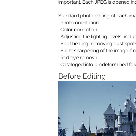
important.
Each JPEG is opened ind
Standard photo editing of each ima
-Photo orientation.
-Color correction.
-Adjusting the lighting levels, inc
-Spot healing, removing dust spot
-Slight sharpening of the image if 
-Red eye removal.
-Cataloged into predetermined fold
Before Editing