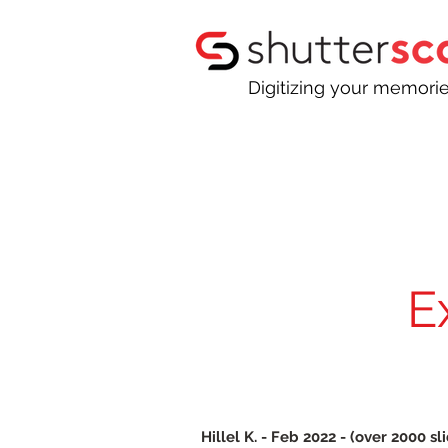
Digitizing your memori
E
Hillel K. - Feb 2022 - (over 2000 sl