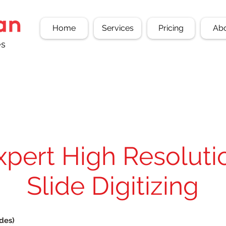
Home
Services
Pricing
Ab
es
xpert High Resoluti
Slide Digitizing
ides)