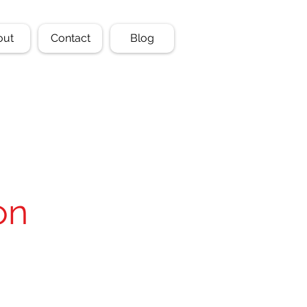
out
Contact
Blog
on