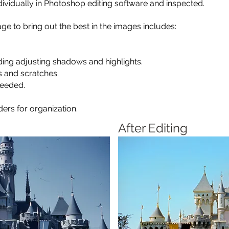
ividually in Photoshop editing software and inspected.
ge to bring out the best in the images includes:
luding adjusting shadows and highlights.
s and scratches.
needed.
ers for organization.
After Editing