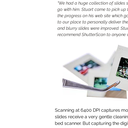
"We had a huge collection of slides 
go with him. Stuart came to pick up 
the progress on his web site which 
to our place to personally deliver th
and blurry slides were improved. Stua
recommend ShutterScan to anyone w
Scanning at 6400 DPI captures mor
slides receive a very gentle cleanin
bed scanner.
But capturing the digi