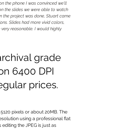
 on the phone I was convinced we'll
 on the slides we were able to watch
n the project was done, Stuart came
ons. Slides had more vivid colors,
e very reasonable. I would highly
archival grade
ion 6400 DPI
egular prices.
 5120 pixels or about 20MB. The
solution using a professional flat
 editing the JPEG is just as