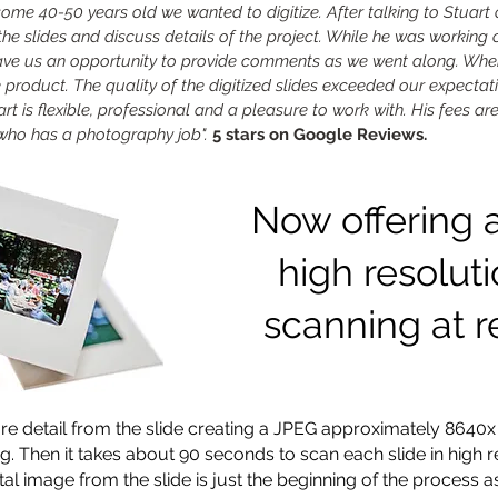
some 40-50 years old we wanted to digitize. After talking to Stuart
the slides and discuss details of the project. While he was working
gave us an opportunity to provide comments as we went along. Whe
e product. The quality of the digitized slides exceeded our expectati
rt is flexible, professional and a pleasure to work with. His fees ar
ho has a photography job".
5 stars on Google Reviews.
Now offering 
high resolut
scanning at r
e detail from the slide creating a JPEG approximately 8640x
g. Then it
takes about 90 seconds to scan each slide in high re
tal image from the slide is just the beginning of the process as