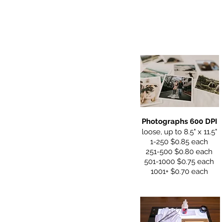
Photographs 600 DPI
loose, up to 8.5" x 11.5"
1-250 $0.85 each
251-500 $0.80 each
501-1000 $0.75 each
1001+ $0.70 each