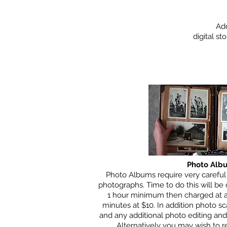
Add
digital s
Photo Alb
Photo Albums require very careful
photographs. Time to do this will be
1 hour minimum then charged at a
minutes at $10. In addition photo sc
and any additional photo editing and
Alternatively you may wish to