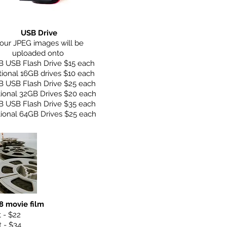
USB Drive
our JPEG images will be
uploaded onto
B USB Flash Drive
$15 each
tional 16GB drives $10 each
B USB Flash Drive $25 each
tional 32GB Drives $20 each
B USB Flash Drive $35 each
tional 64GB Drives $25 each
 movie film
t - $22
t - $34