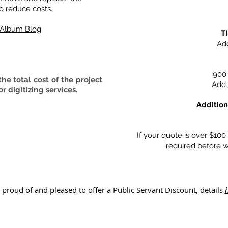
o reduce costs.
o Album Blog
T
Add
900 
he total cost of the project
Add 
r digitizing services.
Addition
If your quote is over $10
required before w
 proud of and pleased to offer a Public Servant Discount, details