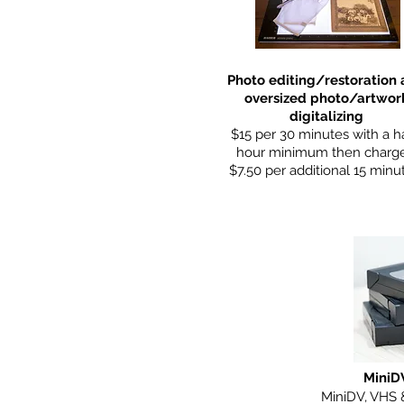
Photo editing/restoration
oversized photo/artwor
digitalizing
$15 per 30 minutes with a ha
hour minimum then charg
$7.50 per additional 15 minu
MiniD
MiniDV, VHS 