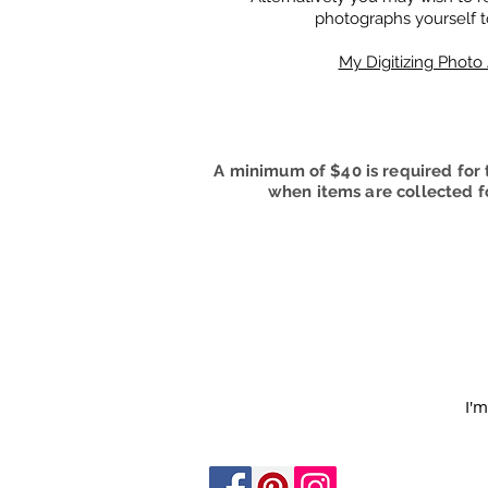
photographs yourself t
My Digitizing Phot
A minimum of $40 is required for t
when items are collected fo
I'm