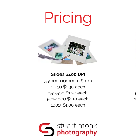
Pricing
Slides 6400 DPI
35mm, 110mm, 126mm
1-250 $1.30 each
251-500 $1.20 each
501-1000 $1.10 each
1001+ $1.00 each