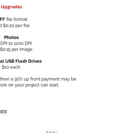
Upgrades
IFF
file format
 $0.20 per file
Photos
DPI to 1200 DPI
$0.15 per image
al USB Flash Drives
$10 each.
0 then a 30% up front payment may be
ork on your project can start.
here
FAQs