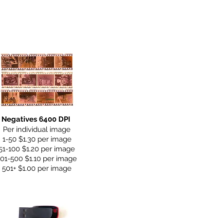
Negatives 6400 DPI
Per individual image
1-50 $1.30 per image
51-100 $1.20 per image
101-500 $1.10 per image
501+ $1.00 per image