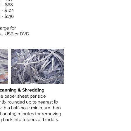
t - $68
t - $102
t - $136
arge for
ia; USB or DVD
canning & Shredding
se paper sheet per side
 lb, rounded up to nearest lb
with a half-hour minimum then
tional 15 minutes for removing
 back into folders or binders.