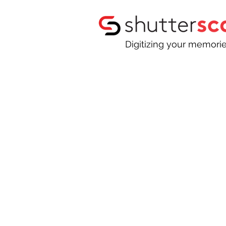
Digitizing your memori