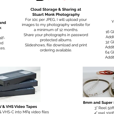
Cloud Storage & Sharing at
Stuart Monk Photography
For 10c per JPEG, I will upload your
Y
 and
images to my photography website for
k
a minimum of 12 months.
16 G
Share your photographs in password
Addi
lf-
protected albums.
32 G
ed
Slideshows, file download and print
Addi
tes.
ordering available.
64 G
Addi
8mm and Super 8
V & VHS Video Tapes
3" Reel 50f
& VHS-C into MP4 video files
4" reel 100f