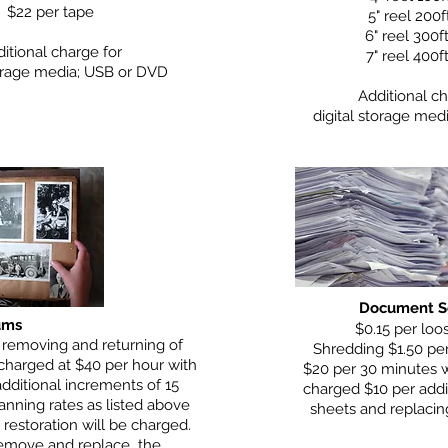
$22 per tape
5" reel 200f
6" reel 300f
itional charge for
7" reel 400f
torage media; USB or DVD
Additional ch
digital storage med
Document S
ums
$0.15 per loo
 removing and returning of
Shredding $1.50 per
 charged at $40 per hour with
$20 per 30 minutes 
dditional increments of 15
charged $10 per addi
anning rates as listed above
sheets and replacing
 restoration will be charged.
 remove and replace the