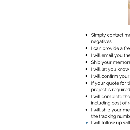
Simply contact me
negatives.
I can provide a fr
I will email you t
Ship your memorab
I will let you kno
I will confirm you
If your quote for 
project is require
I will complete th
including cost of 
I will ship your 
the tracking numb
I will follow up w