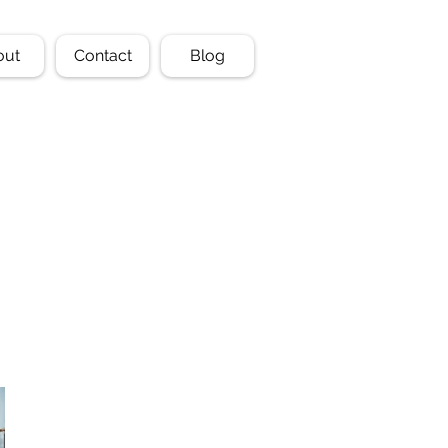
out
Contact
Blog