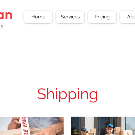
Home
Services
Pricing
Ab
es
Shipping