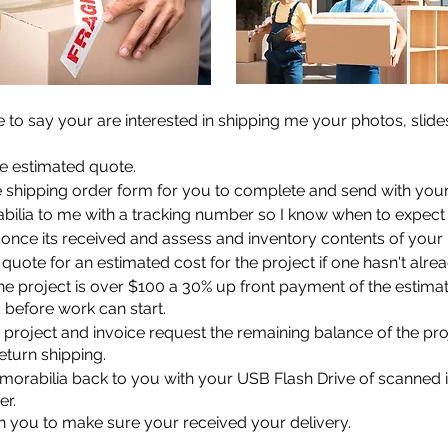
 to say your are interested in shipping me your photos, slid
ee estimated quote.
he shipping order form for you to complete and send with you
ilia to me with a tracking number so I know when to expect i
w once its received and assess and inventory contents of your
r quote for an estimated cost for the project if one hasn't alre
the project is over $100 a 30% up front payment of the estima
d before work can start.
e project and invoice request the remaining balance of the pro
return shipping.
memorabilia back to you with your USB Flash Drive of scanned
er.
ith you to make sure your received your delivery.