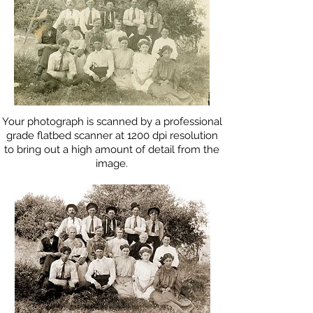
Your photograph is scanned by a professional
grade flatbed scanner at 1200 dpi resolution
to bring out a high amount of detail from the
image.