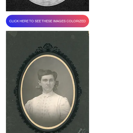
CLICK HERE TO SEE THESE IMAGES COLORIZED