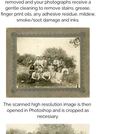
removed and your photographs receive a
gentle cleaning to remove stains, grease,
finger print oils, any adhesive residue, mildew,
smoke/soot damage and inks.
The scanned high resolution image is then
opened in Photoshop and is cropped as
necessary.