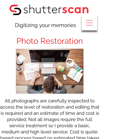
Digitizing your memories
Photo Restoration
All photographs are carefully inspected to
access the level of restoration and editing that
is required and an estimate of time and cost is
provided. Not all images require the full
service treatment so I provide a basic,
medium and high level service. Cost is quote
based process based on estimated time taken