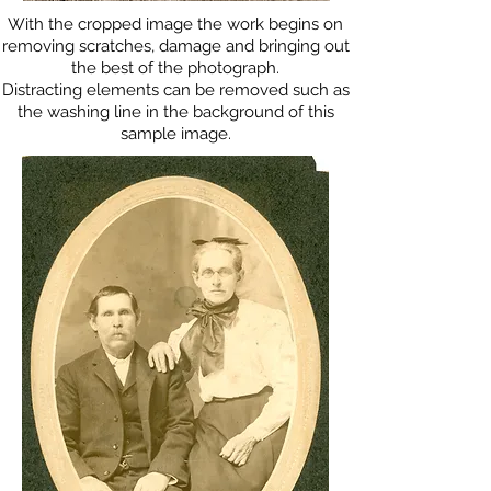
With the cropped image the work begins on
removing scratches, damage and bringing out
the best of the photograph.
Distracting elements can be removed such as
the washing line in the background of this
sample image.