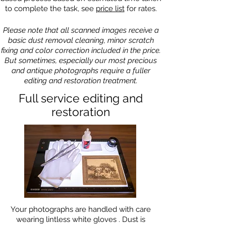
to complete the task, see
price list
for rates.
Please note that all scanned images receive a
basic dust removal cleaning, minor scratch
fixing and color correction included in the price.
But sometimes, especially our most precious
and antique photographs require a fuller
editing and restoration treatment.
Full service editing and
restoration
Your photographs are handled with care
wearing lintless white gloves . Dust is