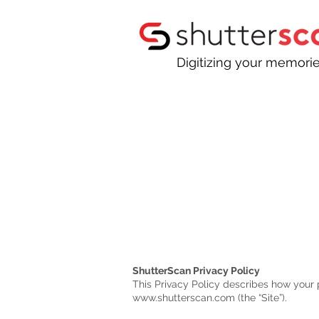
Digitizing your memori
ShutterScan Privacy Policy
This Privacy Policy describes how your 
www.shutterscan.com
(the “Site”).