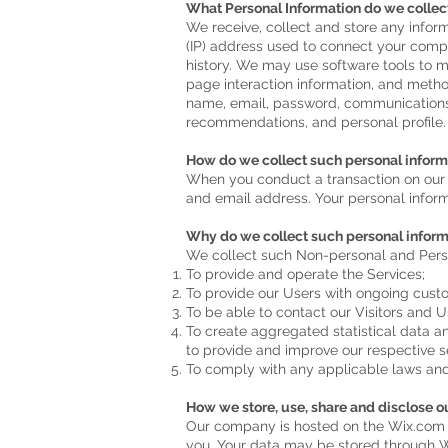
What Personal Information do we collec
We receive, collect and store any inform
(IP) address used to connect your comp
history. We may use software tools to me
page interaction information, and metho
name, email, password, communications)
recommendations, and personal profile.
How do we collect such personal inform
When you conduct a transaction on our w
and email address. Your personal informa
Why do we collect such personal inform
We collect such Non-personal and Perso
To provide and operate the Services;
To provide our Users with ongoing cust
To be able to contact our Visitors and 
To create aggregated statistical data 
to provide and improve our respective s
To comply with any applicable laws and
How we store, use, share and disclose our
Our company is hosted on the Wix.com pl
you. Your data may be stored through W