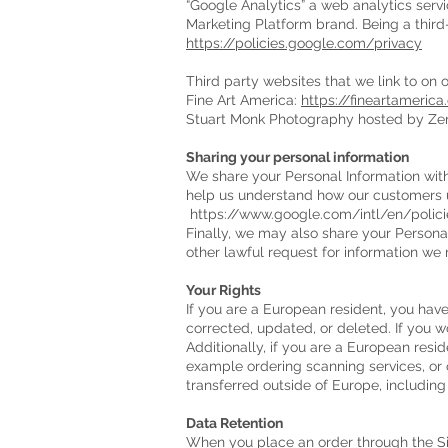
“Google Analytics” a web analytics servi
Marketing Platform brand. Being a third-
https://policies.google.com/privacy
Third party websites that we link to on 
Fine Art America:
https://fineartameri
Stuart Monk Photography hosted by Zen
Sharing your personal information
We share your Personal Information with
help us understand how our customers u
https://www.google.com/intl/en/polici
Finally, we may also share your Persona
other lawful request for information we r
Your Rights
If you are a European resident, you hav
corrected, updated, or deleted. If you w
Additionally, if you are a European resi
example ordering scanning services, or o
transferred outside of Europe, includin
Data Retention
When you place an order through the Site