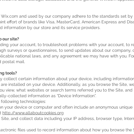
y Wix.com and used by our company adhere to the standards set b
joint effort of brands like Visa, MasterCard, American Express and D
d information by our store and its service providers.
 our site?
ing your account, to troubleshoot problems with your account, to res
ugh surveys or questionnaires, to send updates about our company, 
plicable national laws, and any agreement we may have with you. F
 postal mail.
ng tools?
y collect certain information about your device, including informati
are installed on your device. Additionally, as you browse the Site, w
ou view, what websites or search terms referred you to the Site, and
ally-collected information as “Device Information”.
 following technologies:
d on your device or computer and often include an anonymous unique i
it
http://www.allaboutcookies.org
e Site, and collect data including your IP address, browser type, Intern
electronic files used to record information about how you browse the S