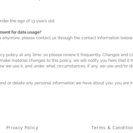
under the age of 13 years old.
onsent for data usage?
ta anymore, please contact us through the contact information below.
acy policy at any time, so please review it frequently. Changes and cla
 make material changes to this policy, we will notify you here that it
ow we use it, and under what circumstances, if any, we use and/or di
mend or delete any personal information we have about you, you are i
Privacy Policy
Terms & Conditio