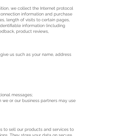
tion, we collect the Internet protocol
 connection information and purchase
, length of visits to certain pages,
entifiable information (including
edback, product reviews,
u give us such as your name, address
otional messages;
h we or our business partners may use
 to sell our products and services to
ons. They store your data on secure