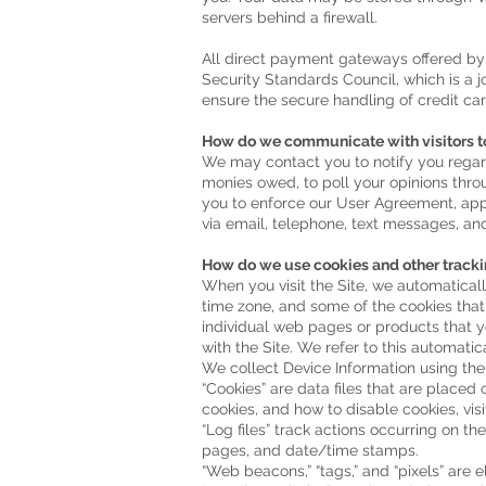
servers behind a firewall.
All direct payment gateways offered b
Security Standards Council, which is a 
ensure the secure handling of credit car
How do we communicate with visitors to
We may contact you to notify you regard
monies owed, to poll your opinions thro
you to enforce our User Agreement, ap
via email, telephone, text messages, and
How do we use cookies and other tracki
When you visit the Site, we automaticall
time zone, and some of the cookies that 
individual web pages or products that y
with the Site. We refer to this automatic
We collect Device Information using the
“Cookies” are data files that are place
cookies, and how to disable cookies, vis
“Log files” track actions occurring on th
pages, and date/time stamps.
“Web beacons,” “tags,” and “pixels” are 