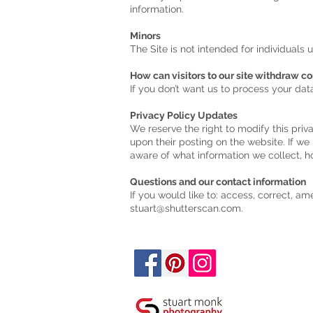
information.
Minors
The Site is not intended for individuals 
How can visitors to our site withdraw c
If you don’t want us to process your da
Privacy Policy Updates
We reserve the right to modify this priv
upon their posting on the website. If we
aware of what information we collect, h
Questions and our contact information
If you would like to: access, correct, a
stuart@shutterscan.com
.