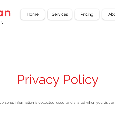
Home
Services
Pricing
Ab
es
Privacy Policy
personal information is collected, used, and shared when you visit 