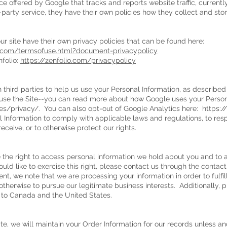
ce offered by Google that tracks and reports website traffic, currentl
party service, they have their own policies how they collect and stor
our site have their own privacy policies that can be found here:
ca.com/termsofuse.html?document=privacypolicy
folio:
https://zenfolio.com/privacypolicy
 third parties to help us use your Personal Information, as describe
se the Site--you can read more about how Google uses your Persona
es/privacy/.
You can also opt-out of Google Analytics here:
https:/
l Information to comply with applicable laws and regulations, to re
eceive, or to otherwise protect our rights.
e the right to access personal information we hold about you and to 
ould like to exercise this right, please contact us through the contac
dent, we note that we are processing your information in order to fulfi
therwise to pursue our legitimate business interests. Additionally, p
g to Canada and the United States.
, we will maintain your Order Information for our records unless and