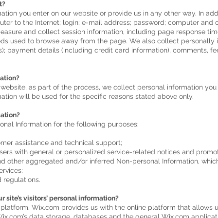
t?
ation you enter on our website or provide us in any other way. In addi
uter to the Internet; login; e-mail address; password; computer and
asure and collect session information, including page response times
ds used to browse away from the page. We also collect personally id
; payment details (including credit card information), comments, fe
ation?
ebsite, as part of the process, we collect personal information yo
tion will be used for the specific reasons stated above only.
ation?
nal Information for the following purposes:
omer assistance and technical support;
Users with general or personalized service-related notices and prom
and other aggregated and/or inferred Non-personal Information, whic
ervices;
 regulations.
 site’s visitors’ personal information?
atform. Wix.com provides us with the online platform that allows us
ix.com’s data storage, databases and the general Wix.com applicati