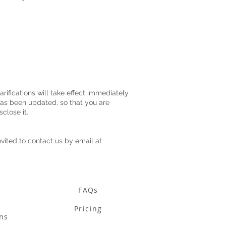
rifications will take effect immediately
 has been updated, so that you are
sclose it.
nvited to contact us by email at
FAQs
Pricing
ns