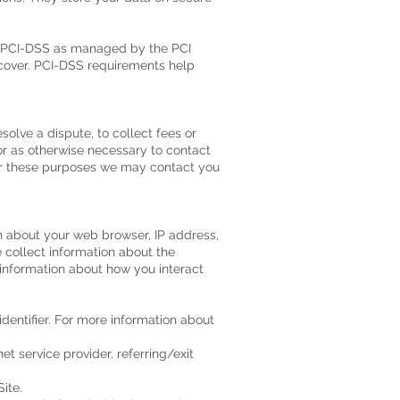
y PCI-DSS as managed by the PCI
iscover. PCI-DSS requirements help
olve a dispute, to collect fees or
or as otherwise necessary to contact
or these purposes we may contact you
on about your web browser, IP address,
e collect information about the
 information about how you interact
dentifier. For more information about
et service provider, referring/exit
ite.