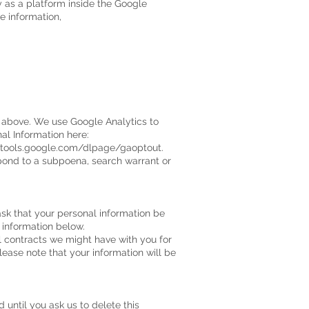
y as a platform inside the Google
e information,
d above. We use Google Analytics to
l Information here:
/tools.google.com/dlpage/gaoptout.
spond to a subpoena, search warrant or
ask that your personal information be
t information below.
ll contracts we might have with you for
lease note that your information will be
 until you ask us to delete this