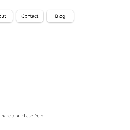
out
Contact
Blog
or make a purchase from